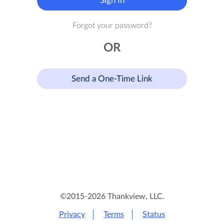
Sign In
Forgot your password?
OR
Send a One-Time Link
©2015-2026 Thankview, LLC.
Privacy
Terms
Status