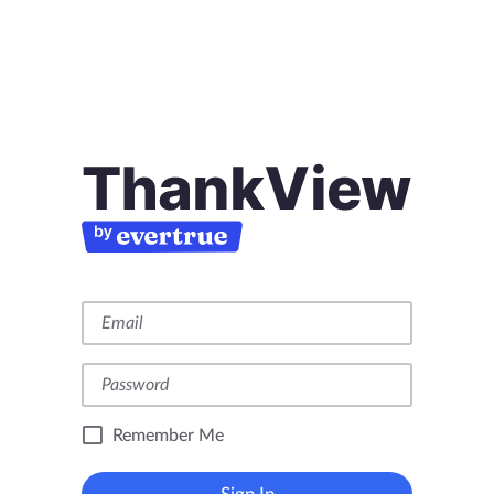
Remember Me