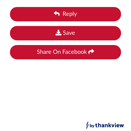
Reply
Save
Share On Facebook