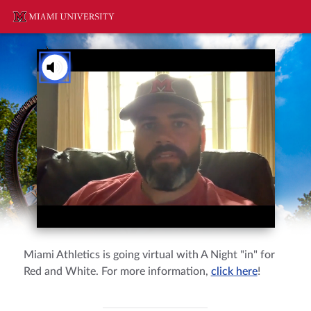
You've received a ThankView!
Tap to Unmute
Mr. & Mrs. Smith
Miami Athletics is going virtual with A Night "in" for
Red and White. For more information,
click here
!