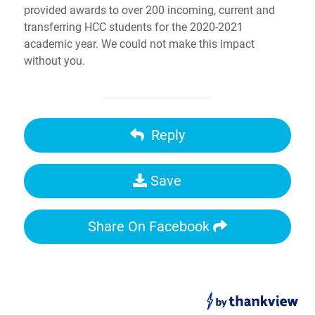
provided awards to over 200 incoming, current and
transferring HCC students for the 2020-2021
academic year. We could not make this impact
without you.
Reply
Save
Share On Facebook