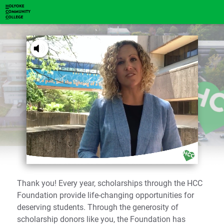
You've received a ThankView!
Tap to Unmute
Mr. & Mrs. Smith
Thank you! Every year, scholarships through the HCC
Foundation provide life-changing opportunities for
deserving students. Through the generosity of
scholarship donors like you, the Foundation has