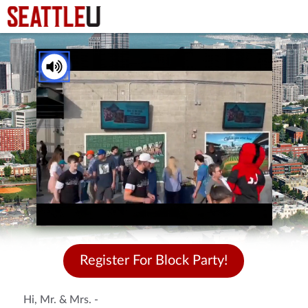
You've received a ThankView!
Tap to Unmute
Register For Block Party!
Hi, Mr. & Mrs. -