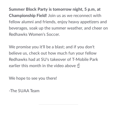
Summer Block Party is tomorrow night, 5 p.m, at
Championship Field!
Join us as we reconnect with
fellow alumni and friends, enjoy heavy appetizers and
beverages, soak up the summer weather, and cheer on
Redhawks Women's Soccer.
We promise you it'll be a blast; and if you don't
believe us, check out how much fun your fellow
Redhawks had at SU's takeover of T-Mobile Park
earlier this month in the video above ☝
We hope to see you there!
-The SUAA Team