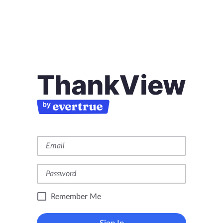
Remember Me