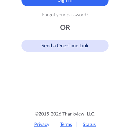
Sign In
Forgot your password?
OR
Send a One-Time Link
©2015-2026 Thankview, LLC.
Privacy
Terms
Status