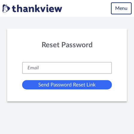
Menu
Reset Password
Send Password Reset Link