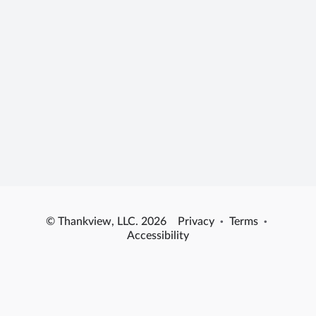
© Thankview, LLC. 2026
Privacy
·
Terms
·
Accessibility