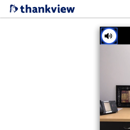
You've received a ThankView!
Tap t