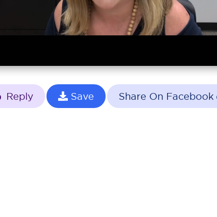
Reply
Save
Share On Facebook