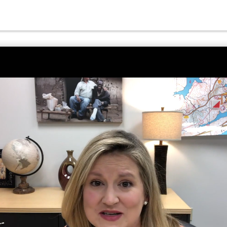
o Unmute