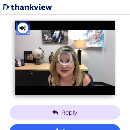
You've received a ThankView!
Tap to Unmute
Reply