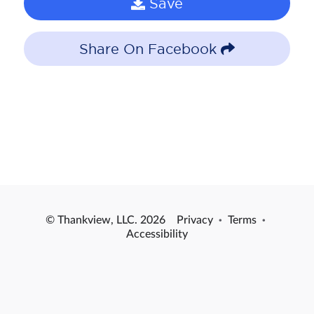
Save
Share On Facebook
© Thankview, LLC. 2026
Privacy
·
Terms
·
Accessibility